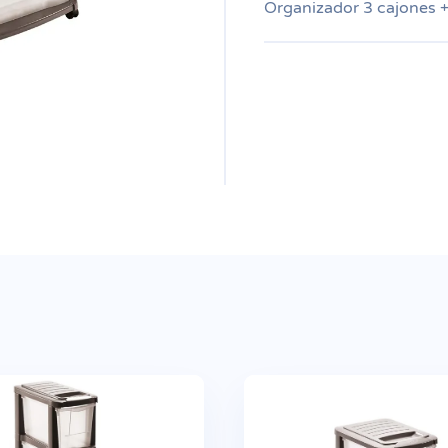
Organizador 3 cajones 