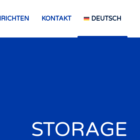
RICHTEN
KONTAKT
DEUTSCH
STORAGE