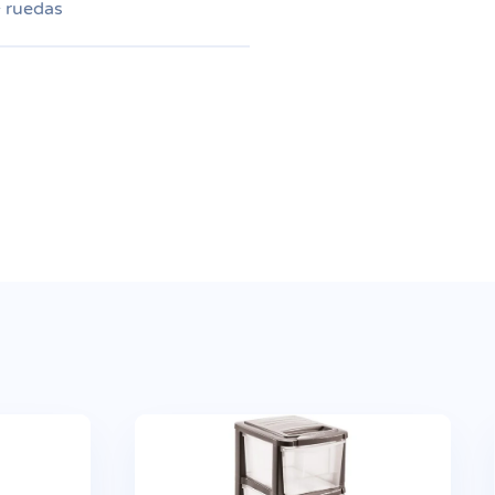
+ ruedas