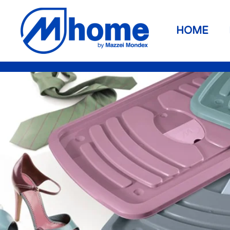
Zum Hauptinhalt springen
HOME