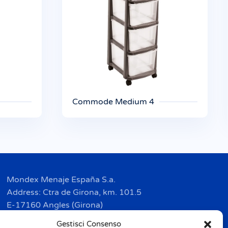
Commode Medium 4
Mondex Menaje España S.a.
Address: Ctra de Girona, km. 101.5
E-17160 Angles (Girona)
Tel. + 34 9 72 42 32 50
Gestisci Consenso