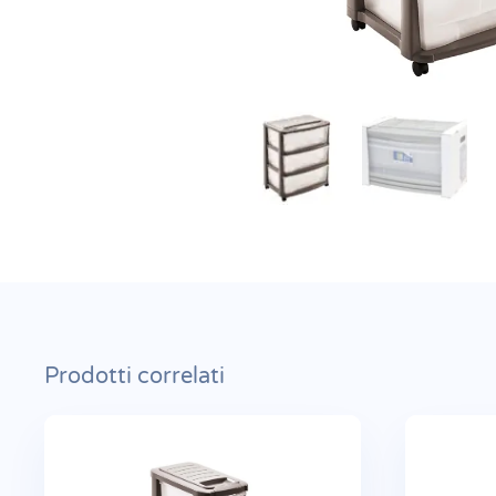
Prodotti correlati