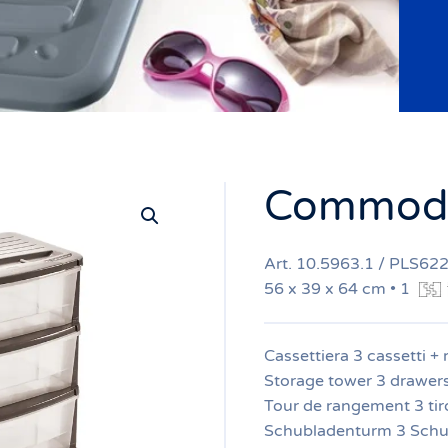
Commode
Art. 10.5963.1 / PLS62
56 x 39 x 64 cm • 1
Cassettiera 3 cassetti + 
Storage tower 3 drawer
Tour de rangement 3 tiro
Schubladenturm 3 Schu