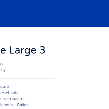
 Large 3
20
ruote
s + wheels
irs + roulettes
bladen + Rollen