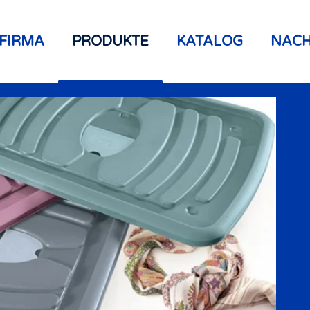
FIRMA
PRODUKTE
KATALOG
NACH