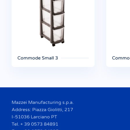
Commode Small 3
Commod
Mazzei Manufacturing s.p.a.
Address: Piazza Giolitti, 217
I-51036 Larciano PT
Tel. + 39 0573 84891