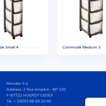
e Small 4
Commode Medium 3
Mondex S.a.
Address: 2 Rue Ampère - BP 120
F-67722 HOERDT CEDEX
Tél. + 33(0)3 88 69 20 40