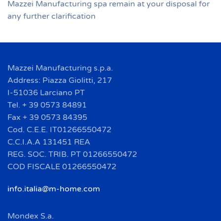
Mazzei Manufacturing spa remain at your disposal for
any further clarification
Mazzei Manufacturing s.p.a.
Address: Piazza Giolitti, 217
I-51036 Larciano PT
Tel. + 39 0573 84891
Fax + 39 0573 84395
Cod. C.E.E. IT01266550472
C.C.I.A.A 131451 REA
REG. SOC. TRIB. PT 01266550472
COD FISCALE 01266550472
info.italia@m-home.com
Mondex S.a.