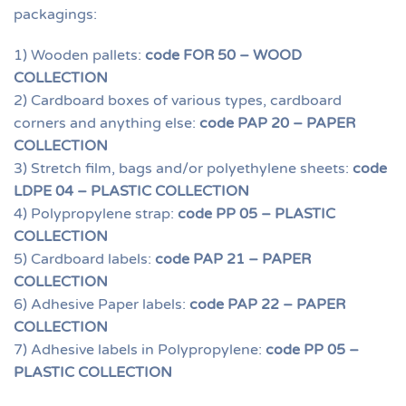
packagings:
1) Wooden pallets:
code FOR 50 – WOOD
COLLECTION
2) Cardboard boxes of various types, cardboard
corners and anything else:
code PAP 20 – PAPER
COLLECTION
3) Stretch film, bags and/or polyethylene sheets:
code
LDPE 04 – PLASTIC COLLECTION
4) Polypropylene strap:
code PP 05 – PLASTIC
COLLECTION
5) Cardboard labels:
code PAP 21 – PAPER
COLLECTION
6) Adhesive Paper labels:
code PAP 22 – PAPER
COLLECTION
7) Adhesive labels in Polypropylene:
code PP 05 –
PLASTIC COLLECTION