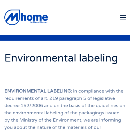
Skip to main content
Environmental labeling
ENVIRONMENTAL LABELING
: in compliance with the
requirements of art. 219 paragraph 5 of legislative
decree 152/2006 and on the basis of the guidelines on
the environmental labeling of the packagings issued
by the Ministry of the Environment, we are informing
you about the nature of the materials of our