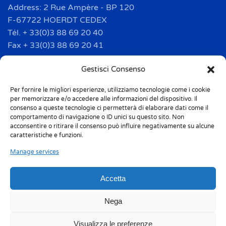
Address: 2 Rue Ampère - BP 120
F-67722 HOERDT CEDEX
Tél. + 33(0)3 88 69 20 40
Fax + 33(0)3 88 69 20 41
info.france@m-home.com
Gestisci Consenso
Per fornire le migliori esperienze, utilizziamo tecnologie come i cookie
Mondex Menaje España S.a.
per memorizzare e/o accedere alle informazioni del dispositivo. Il
Address: Ctra de Girona, km. 101.5
consenso a queste tecnologie ci permetterà di elaborare dati come il
comportamento di navigazione o ID unici su questo sito. Non
E-17160 Angles (Girona)
acconsentire o ritirare il consenso può influire negativamente su alcune
Tel. + 34 9 72 42 32 50
caratteristiche e funzioni.
Fax + 34 9 72 42 30 50
Manage services
info.spain@m-home.com
Accetta
Privacy Policy
Cookie Policy (UE)
Nega
Responsabilità 231
Whistleblowing
Visualizza le preferenze