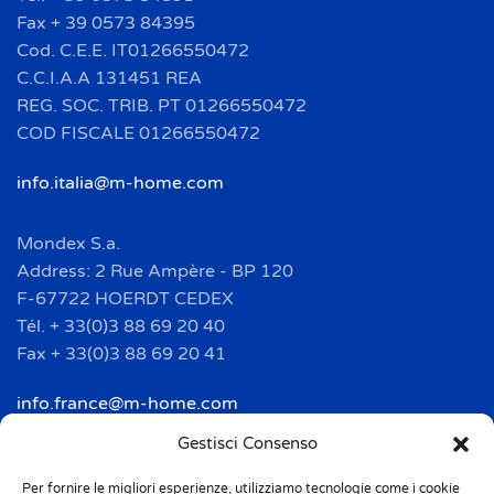
Fax + 39 0573 84395
Cod. C.E.E. IT01266550472
C.C.I.A.A 131451 REA
REG. SOC. TRIB. PT 01266550472
COD FISCALE 01266550472
info.italia@m-home.com
Mondex S.a.
Address: 2 Rue Ampère - BP 120
F-67722 HOERDT CEDEX
Tél. + 33(0)3 88 69 20 40
Fax + 33(0)3 88 69 20 41
info.france@m-home.com
Gestisci Consenso
Mondex Menaje España S.a.
Address: Ctra de Girona, km. 101.5
Per fornire le migliori esperienze, utilizziamo tecnologie come i cookie