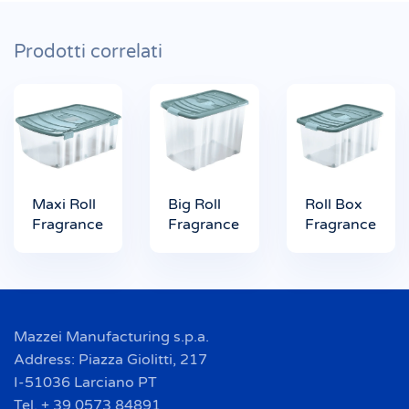
Prodotti correlati
Maxi Roll
Big Roll
Roll Box
Fragrance
Fragrance
Fragrance
Mazzei Manufacturing s.p.a.
Address: Piazza Giolitti, 217
I-51036 Larciano PT
Tel. + 39 0573 84891