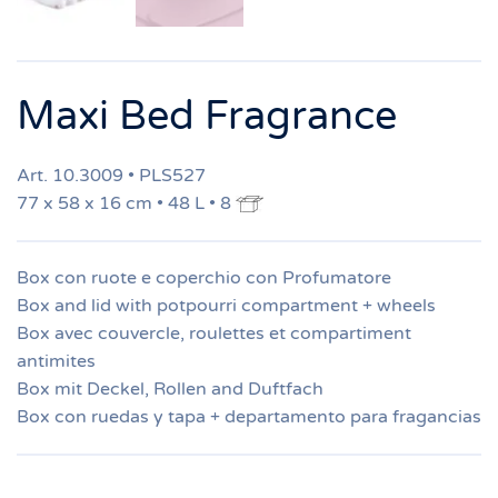
Maxi Bed Fragrance
Art. 10.3009 • PLS527
77 x 58 x 16 cm • 48 L • 8
Box con ruote e coperchio con Profumatore
Box and lid with potpourri compartment + wheels
Box avec couvercle, roulettes et compartiment
antimites
Box mit Deckel, Rollen and Duftfach
Box con ruedas y tapa + departamento para fragancias