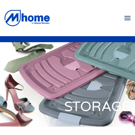
Skip to main content
STORAGE