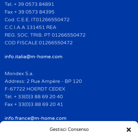
Tel. + 39 0573 84891
Fax + 39 0573 84395
Cod. C.E.E. IT01266550472
C.C.I.A.A 131451 REA
REG. SOC. TRIB. PT 01266550472
COD FISCALE 01266550472
info.italia@m-home.com
Mondex S.a.
Address: 2 Rue Ampère - BP 120
F-67722 HOERDT CEDEX
Tél. + 33(0)3 88 69 20 40
Fax + 33(0)3 88 69 20 41
info.france@m-home.com
Gestisci Consenso
Mondex Menaje España S.a.