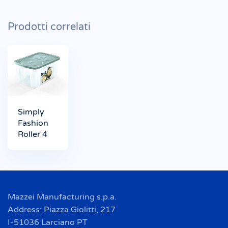
Prodotti correlati
Simply
Fashion
Roller 4
Mazzei Manufacturing s.p.a.
Address: Piazza Giolitti, 217
I-51036 Larciano PT