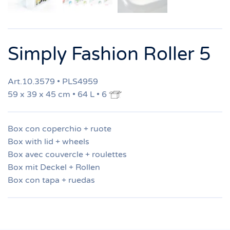
Simply Fashion Roller 5
Art.10.3579 • PLS4959
59 x 39 x 45 cm • 64 L • 6
Box con coperchio + ruote
Box with lid + wheels
Box avec couvercle + roulettes
Box mit Deckel + Rollen
Box con tapa + ruedas