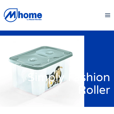
Skip to main content
Simply Fashion
Roller