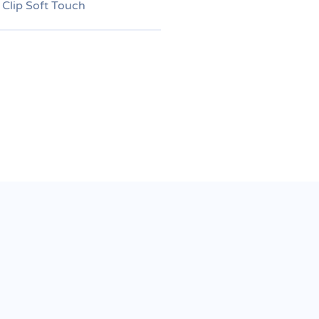
 Clip Soft Touch