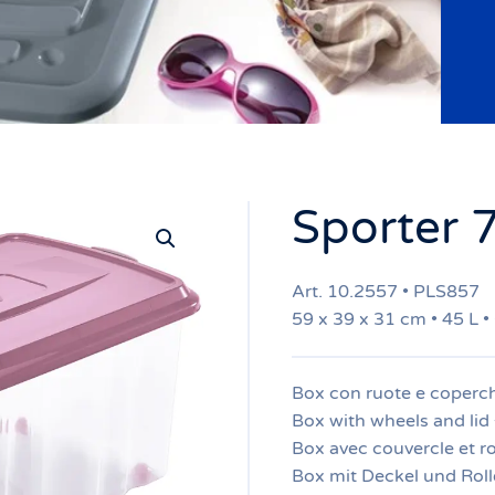
Sporter 
Art. 10.2557 • PLS857
59 x 39 x 31 cm • 45 L •
Box con ruote e coperch
Box with wheels and lid 
Box avec couvercle et ro
Box mit Deckel und Roll