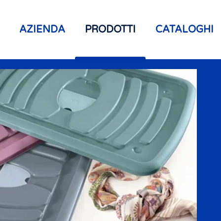
AZIENDA
PRODOTTI
CATALOGHI