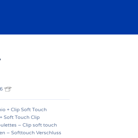
7
 6
io + Clip Soft Touch
+ Soft Touch Clip
ulettes – Clip soft touch
en – Softtouch Verschluss