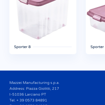
Sporter 8
Sporter
Mazzei Manufacturing s.p.a.
Address: Piazza Giolitti, 217
I-51036 Larciano PT
Tel. + 39 0573 84891