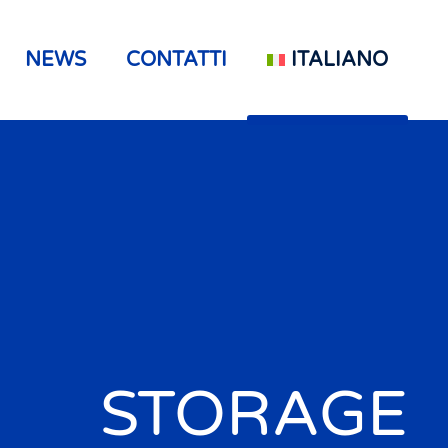
NEWS
CONTATTI
ITALIANO
STORAGE