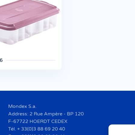
 6
Mondex S.a.
Address: 2 Rue Ampère - BP 120
F-67722 HOERDT CEDEX
Tél. + 33(0)3 88 69 20 40