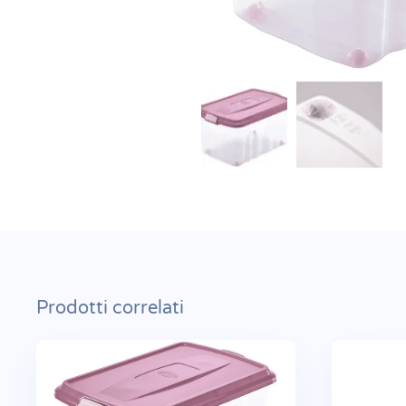
Prodotti correlati