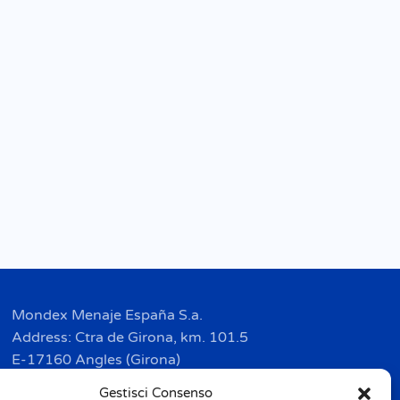
Mondex Menaje España S.a.
Address: Ctra de Girona, km. 101.5
E-17160 Angles (Girona)
Tel. + 34 9 72 42 32 50
Gestisci Consenso