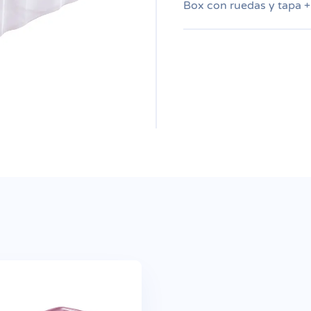
Box con ruedas y tapa +