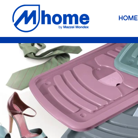
Skip to main content
HOME