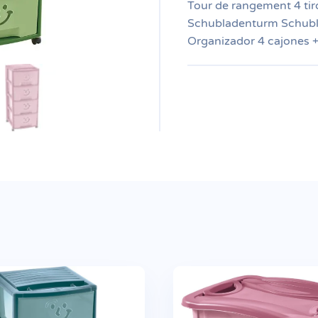
Tour de rangement 4 tiro
Schubladenturm Schubl
Organizador 4 cajones 