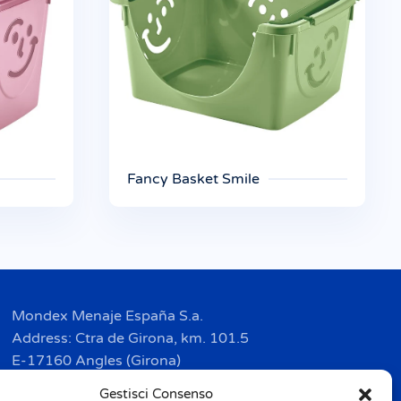
Fancy Basket Smile
Mondex Menaje España S.a.
Address: Ctra de Girona, km. 101.5
E-17160 Angles (Girona)
Tel. + 34 9 72 42 32 50
Gestisci Consenso