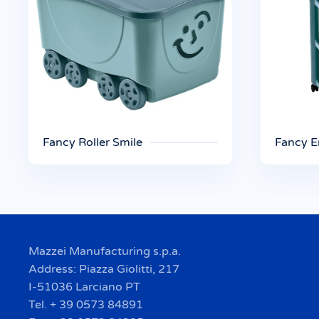
Fancy Roller Smile
Fancy E
Mazzei Manufacturing s.p.a.
Address: Piazza Giolitti, 217
I-51036 Larciano PT
Tel. + 39 0573 84891