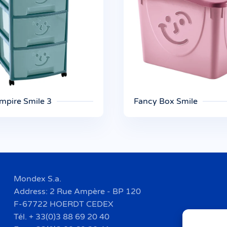
mpire Smile 3
Fancy Box Smile
Mondex S.a.
Address: 2 Rue Ampère - BP 120
F-67722 HOERDT CEDEX
Tél. + 33(0)3 88 69 20 40