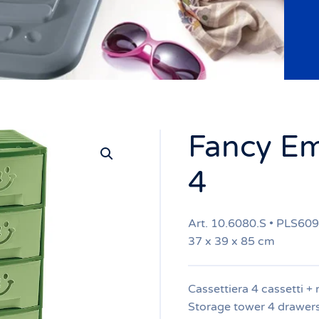
Fancy Em
4
Art. 10.6080.S • PLS60
37 x 39 x 85 cm
Cassettiera 4 cassetti + 
Storage tower 4 drawer