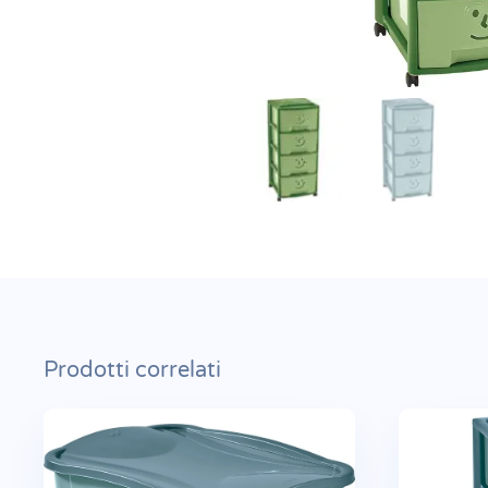
Prodotti correlati