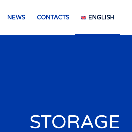
NEWS
CONTACTS
ENGLISH
STORAGE