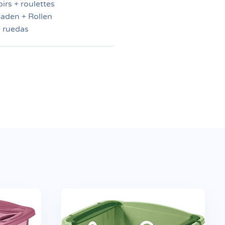
irs + roulettes
aden + Rollen
+ ruedas