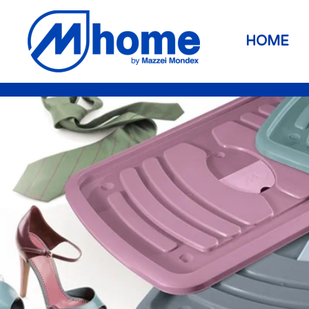
Skip to main content
HOME