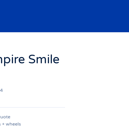
pire Smile
94
ruote
s + wheels