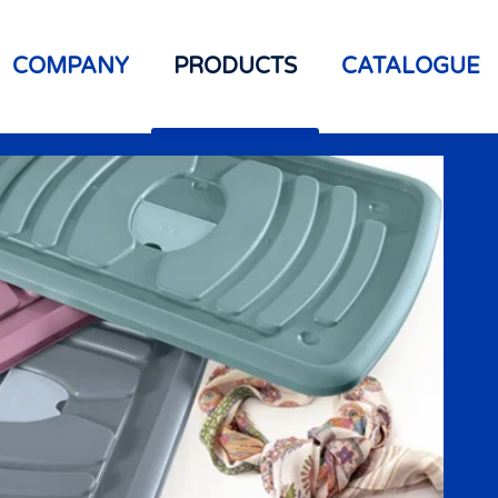
COMPANY
PRODUCTS
CATALOGUE