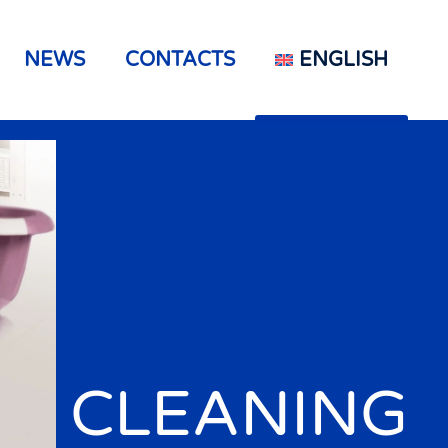
NEWS
CONTACTS
ENGLISH
CLEANING