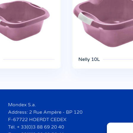
Nelly 10L
Mondex S.a.
Address: 2 Rue Ampère - BP 120
F-67722 HOERDT CEDEX
Tél. + 33(0)3 88 69 20 40