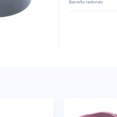
Barreño redondo