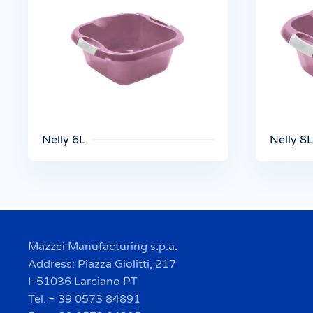
Nelly 6L
Nelly 8L
Mazzei Manufacturing s.p.a.
Address: Piazza Giolitti, 217
I-51036 Larciano PT
Tel. + 39 0573 84891