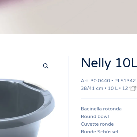
Nelly 10
Art. 30.0440 • PLS1342
38/41 cm • 10 L • 12
Bacinella rotonda
Round bowl
Cuvette ronde
Runde Schüssel