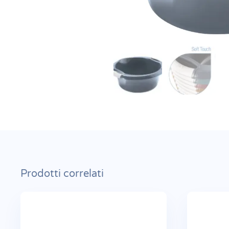
Prodotti correlati