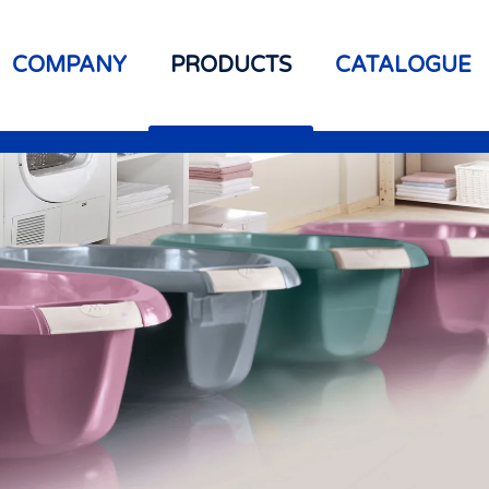
COMPANY
PRODUCTS
CATALOGUE