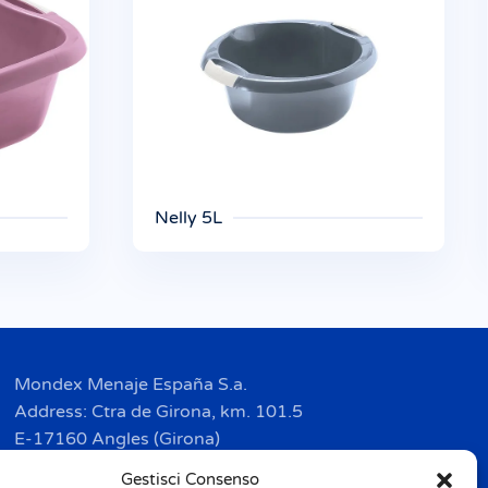
Nelly 5L
Mondex Menaje España S.a.
Address: Ctra de Girona, km. 101.5
E-17160 Angles (Girona)
Tel. + 34 9 72 42 32 50
Gestisci Consenso