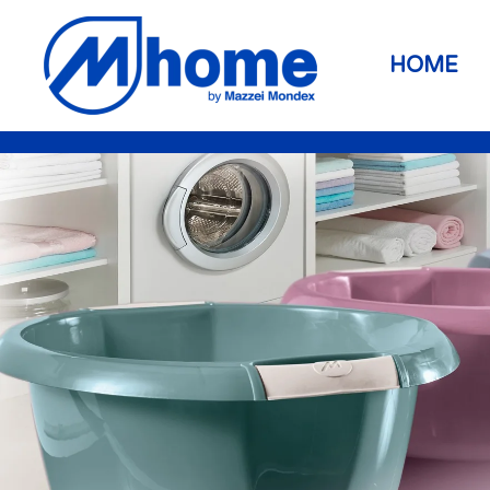
Skip to main content
HOME