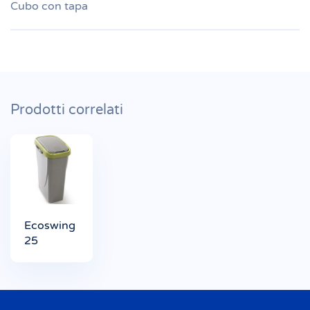
Cubo con tapa
Prodotti correlati
Ecoswing
25