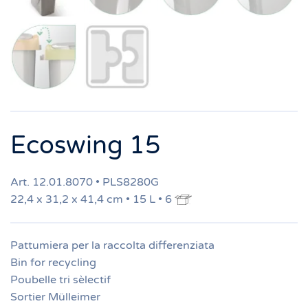
Ecoswing 15
Art. 12.01.8070 • PLS8280G
22,4 x 31,2 x 41,4 cm • 15 L • 6
Pattumiera per la raccolta differenziata
Bin for recycling
Poubelle tri sèlectif
Sortier Mülleimer