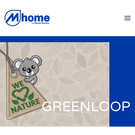
Skip to main content
GREENLOOP