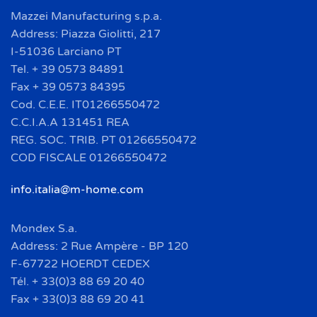
Mazzei Manufacturing s.p.a.
Address: Piazza Giolitti, 217
I-51036 Larciano PT
Tel. + 39 0573 84891
Fax + 39 0573 84395
Cod. C.E.E. IT01266550472
C.C.I.A.A 131451 REA
REG. SOC. TRIB. PT 01266550472
COD FISCALE 01266550472
info.italia@m-home.com
Mondex S.a.
Address: 2 Rue Ampère - BP 120
F-67722 HOERDT CEDEX
Tél. + 33(0)3 88 69 20 40
Fax + 33(0)3 88 69 20 41