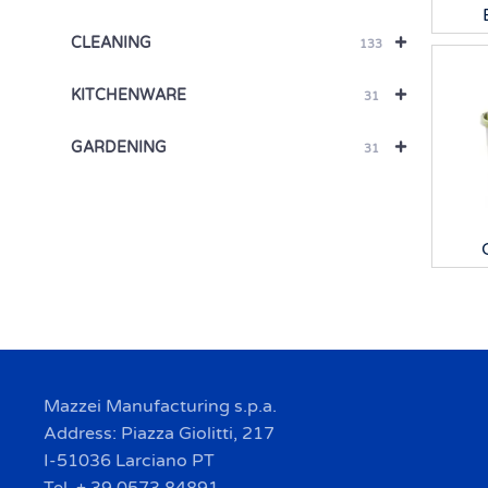
+
CLEANING
133
+
KITCHENWARE
31
+
GARDENING
31
Mazzei Manufacturing s.p.a.
Address: Piazza Giolitti, 217
I-51036 Larciano PT