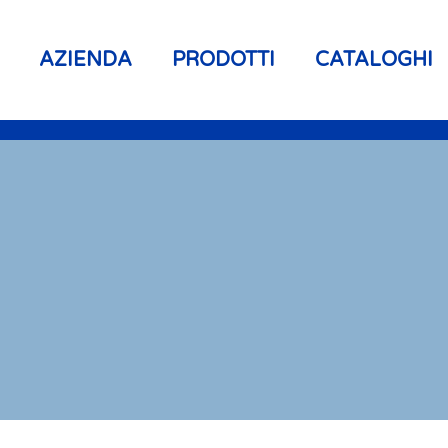
AZIENDA
PRODOTTI
CATALOGHI