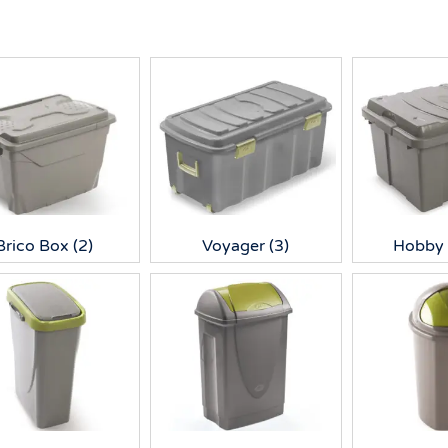
Brico Box
(2)
Voyager
(3)
Hobby