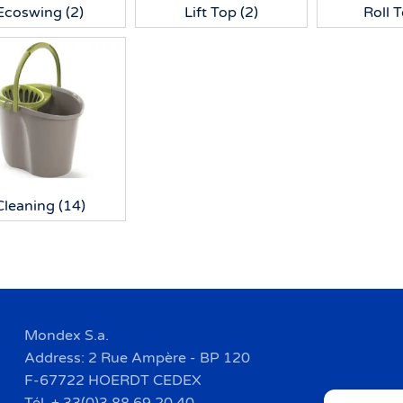
Ecoswing
(2)
Lift Top
(2)
Roll 
Cleaning
(14)
Mondex S.a.
Address: 2 Rue Ampère - BP 120
F-67722 HOERDT CEDEX