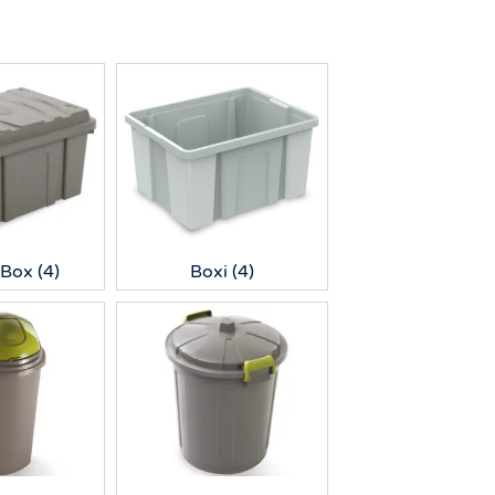
 Box
(4)
Boxi
(4)