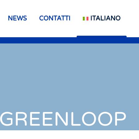
NEWS
CONTATTI
ITALIANO
GREENLOOP