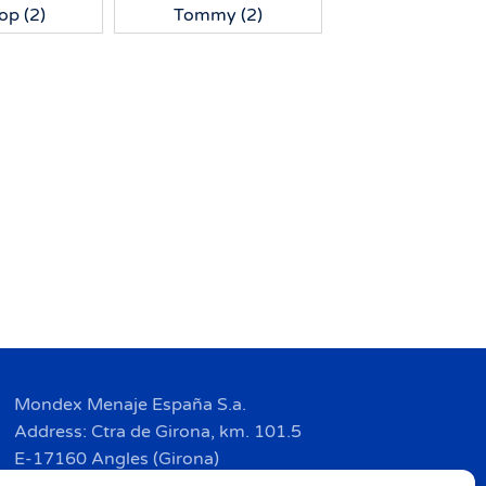
Top
(2)
Tommy
(2)
Mondex Menaje España S.a.
Address: Ctra de Girona, km. 101.5
E-17160 Angles (Girona)