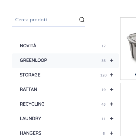
Cerca:
NOVITÀ
17
+
GREENLOOP
35
+
STORAGE
128
+
RATTAN
19
+
RECYCLING
43
+
LAUNDRY
11
+
HANGERS
6