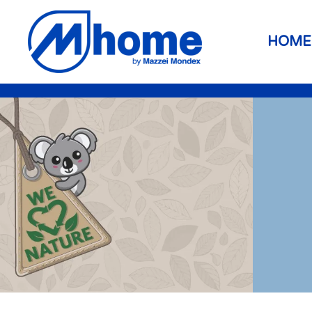
Skip to main content
HOME