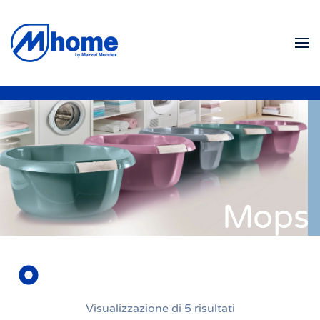
Skip to main content
Mops
Visualizzazione di 5 risultati