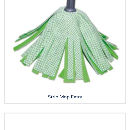
Strip Mop Extra