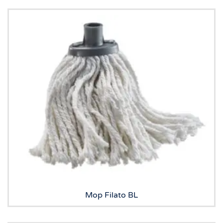
Mop Filato BL