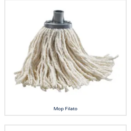
Mop Filato