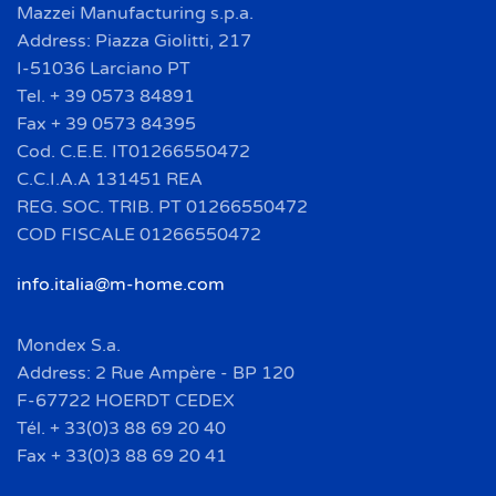
Mazzei Manufacturing s.p.a.
Address: Piazza Giolitti, 217
I-51036 Larciano PT
Tel. + 39 0573 84891
Fax + 39 0573 84395
Cod. C.E.E. IT01266550472
C.C.I.A.A 131451 REA
REG. SOC. TRIB. PT 01266550472
COD FISCALE 01266550472
info.italia@m-home.com
Mondex S.a.
Address: 2 Rue Ampère - BP 120
F-67722 HOERDT CEDEX
Tél. + 33(0)3 88 69 20 40
Fax + 33(0)3 88 69 20 41