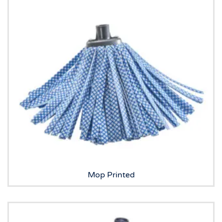
Mop Printed