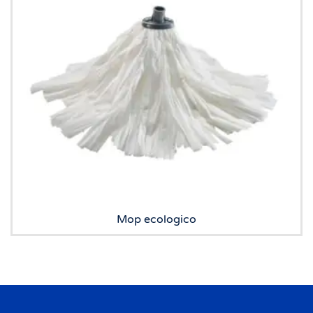
Mop ecologico