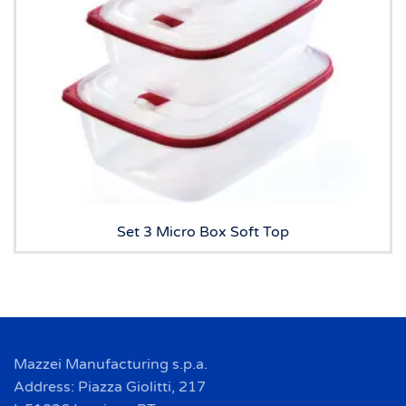
Set 3 Micro Box Soft Top
Mazzei Manufacturing s.p.a.
Address: Piazza Giolitti, 217