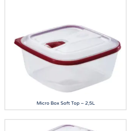
Micro Box Soft Top – 2,5L