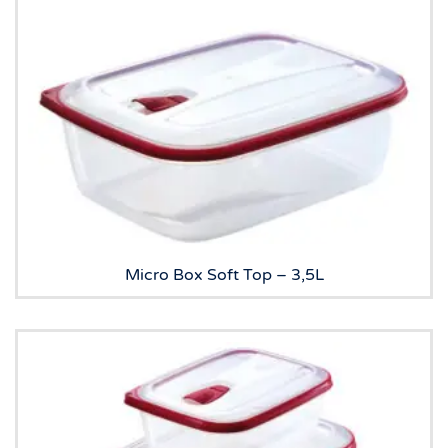
Micro Box Soft Top – 3,5L