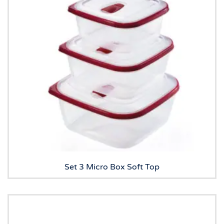
Set 3 Micro Box Soft Top