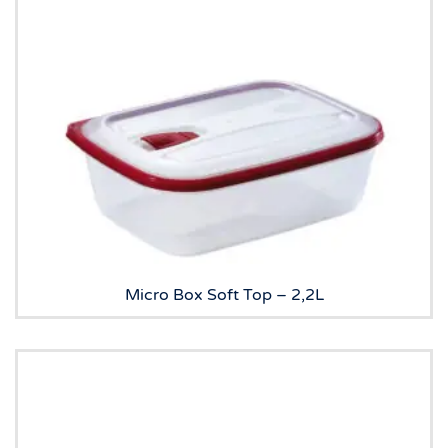
Micro Box Soft Top – 2,2L