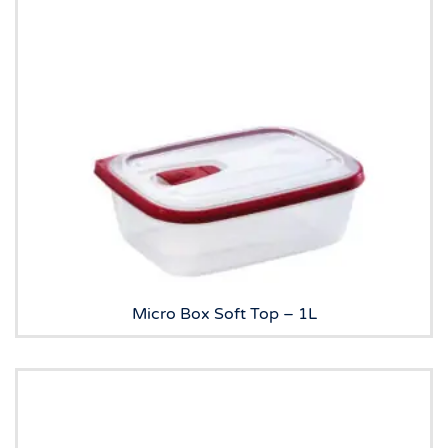
Micro Box Soft Top – 1L