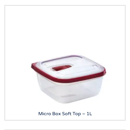
Micro Box Soft Top – 1L