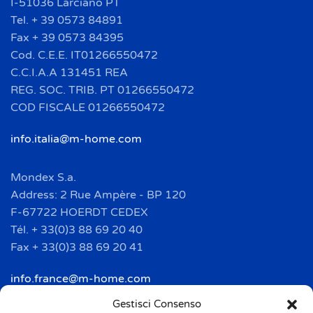
I-51036 Larciano PT
Tel. + 39 0573 84891
Fax + 39 0573 84395
Cod. C.E.E. IT01266550472
C.C.I.A.A 131451 REA
REG. SOC. TRIB. PT 01266550472
COD FISCALE 01266550472
info.italia@m-home.com
Mondex S.a.
Address: 2 Rue Ampère - BP 120
F-67722 HOERDT CEDEX
Tél. + 33(0)3 88 69 20 40
Fax + 33(0)3 88 69 20 41
info.france@m-home.com
Gestisci Consenso