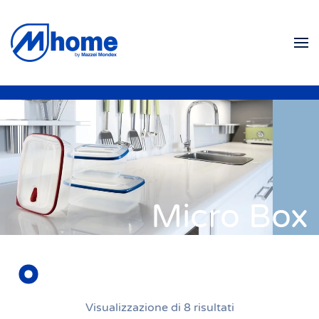
Skip to main content
Micro Box
Visualizzazione di 8 risultati