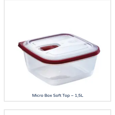
Micro Box Soft Top – 1,5L