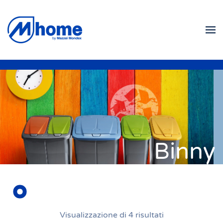
Skip to main content
Binny
Visualizzazione di 4 risultati