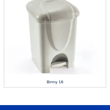
Binny 16