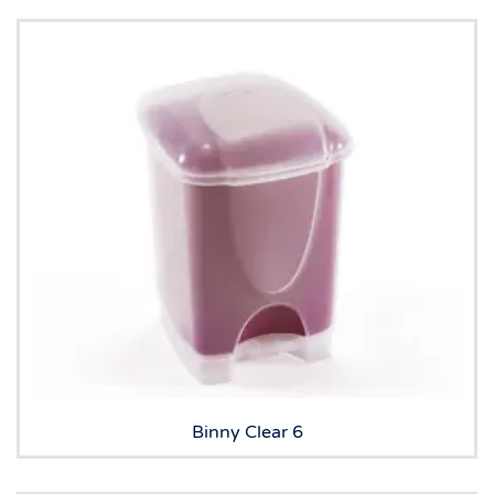
Binny Clear 6