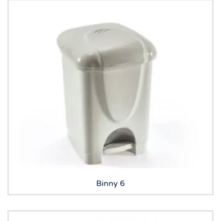
Binny 6