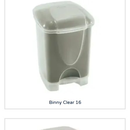
Binny Clear 16