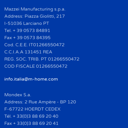
Mazzei Manufacturing s.p.a.
Address: Piazza Giolitti, 217
I-51036 Larciano PT
Tel. + 39 0573 84891
Fax + 39 0573 84395
Cod. C.E.E. IT01266550472
C.C.I.A.A 131451 REA
REG. SOC. TRIB. PT 01266550472
COD FISCALE 01266550472
info.italia@m-home.com
Mondex S.a.
Address: 2 Rue Ampère - BP 120
F-67722 HOERDT CEDEX
Tél. + 33(0)3 88 69 20 40
Fax + 33(0)3 88 69 20 41