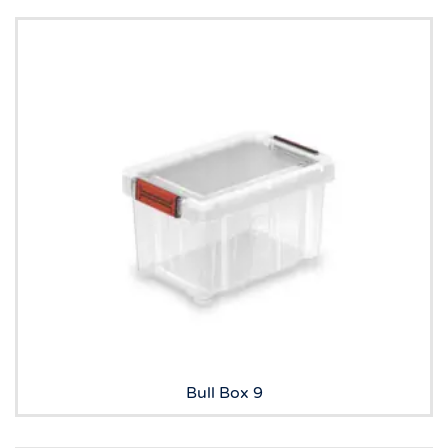
Bull Box 9