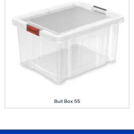
Bull Box 55