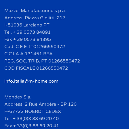
Mazzei Manufacturing s.p.a.
Address: Piazza Giolitti, 217
I-51036 Larciano PT
Tel. + 39 0573 84891
Fax + 39 0573 84395
Cod. C.E.E. IT01266550472
C.C.I.A.A 131451 REA
REG. SOC. TRIB. PT 01266550472
COD FISCALE 01266550472
info.italia@m-home.com
Mondex S.a.
Address: 2 Rue Ampère - BP 120
F-67722 HOERDT CEDEX
Tél. + 33(0)3 88 69 20 40
Fax + 33(0)3 88 69 20 41