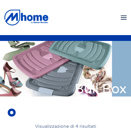
Skip to main content
Bull Box
Visualizzazione di 4 risultati