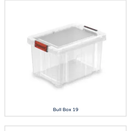
Bull Box 19