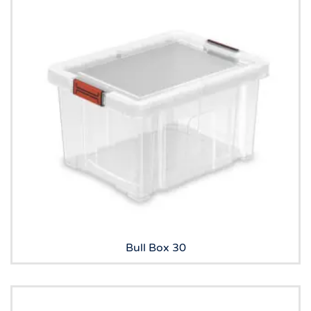
Bull Box 30