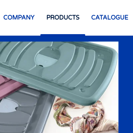
COMPANY
PRODUCTS
CATALOGUE