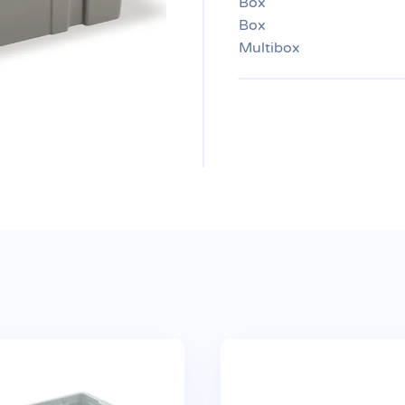
Box
Box
Multibox