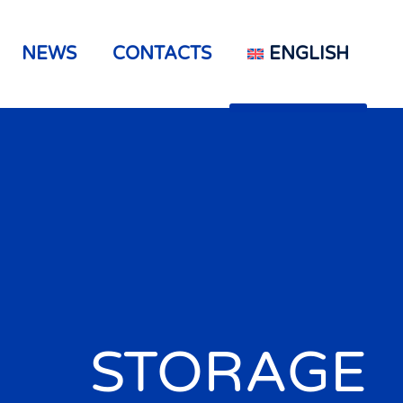
NEWS
CONTACTS
ENGLISH
STORAGE