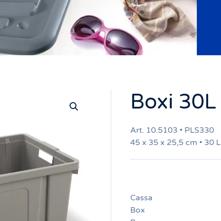
Boxi 30L
Art. 10.5103 • PLS330
45 x 35 x 25,5 cm • 30 L
Cassa
Box