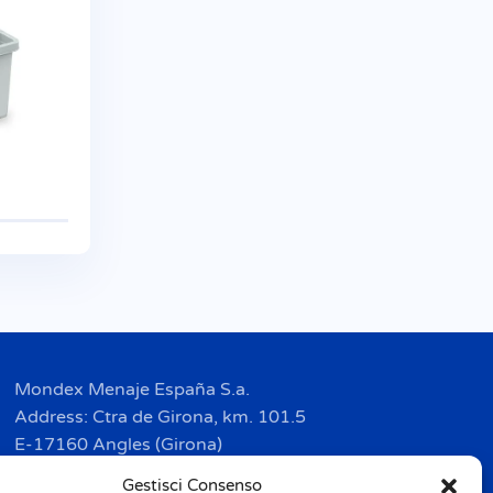
Mondex Menaje España S.a.
Address: Ctra de Girona, km. 101.5
E-17160 Angles (Girona)
Tel. + 34 9 72 42 32 50
Gestisci Consenso