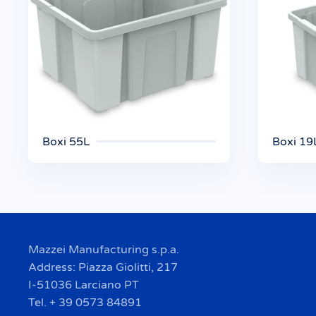
Boxi 55L
Boxi 19
Mazzei Manufacturing s.p.a.
Address: Piazza Giolitti, 217
I-51036 Larciano PT
Tel. + 39 0573 84891