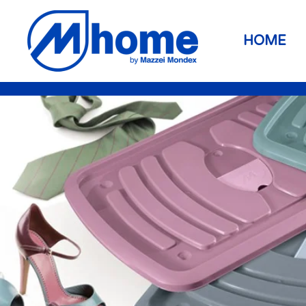
Skip to main content
HOME