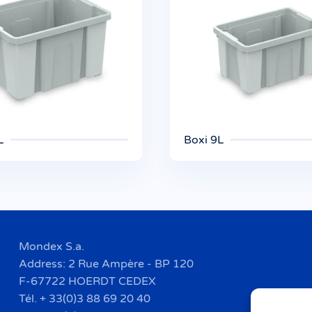
L
Boxi 9L
Mondex S.a.
Address: 2 Rue Ampère - BP 120
F-67722 HOERDT CEDEX
Tél. + 33(0)3 88 69 20 40