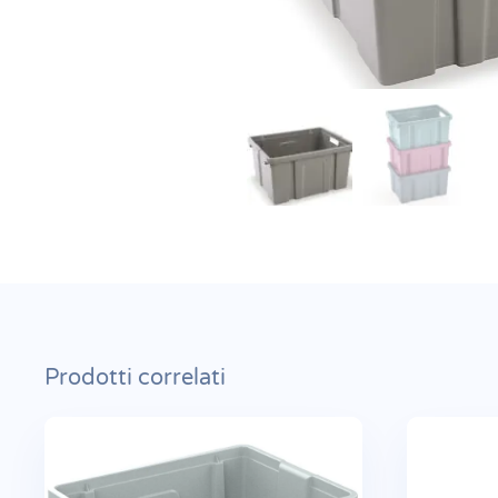
Prodotti correlati