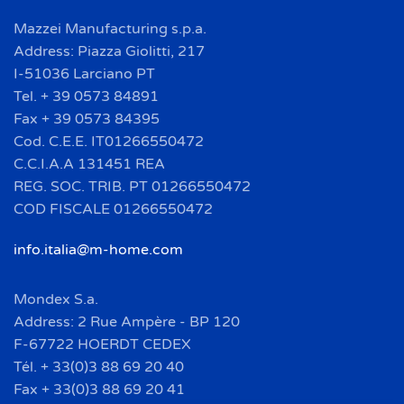
Mazzei Manufacturing s.p.a.
Address: Piazza Giolitti, 217
I-51036 Larciano PT
Tel. + 39 0573 84891
Fax + 39 0573 84395
Cod. C.E.E. IT01266550472
C.C.I.A.A 131451 REA
REG. SOC. TRIB. PT 01266550472
COD FISCALE 01266550472
info.italia@m-home.com
Mondex S.a.
Address: 2 Rue Ampère - BP 120
F-67722 HOERDT CEDEX
Tél. + 33(0)3 88 69 20 40
Fax + 33(0)3 88 69 20 41