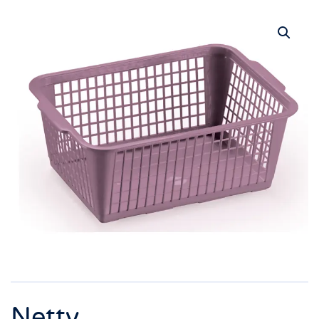
Netty