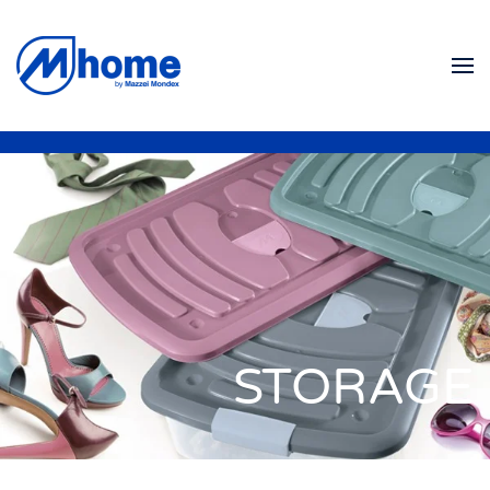
Ir al contenido principal
STORAGE