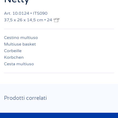
Art. 10.0124 • ITS090
37,5 x 26 x 14,5 cm • 24
Cestino multiuso
Multiuse basket
Corbeille
Korbchen
Cesta multiuso
Prodotti correlati