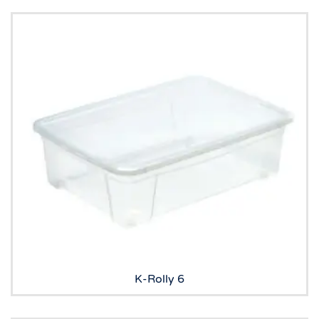
K-Rolly 6