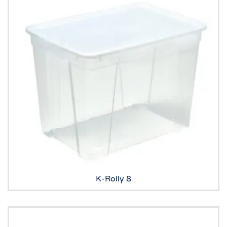
K-Rolly 8