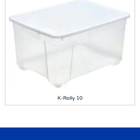
K-Rolly 10