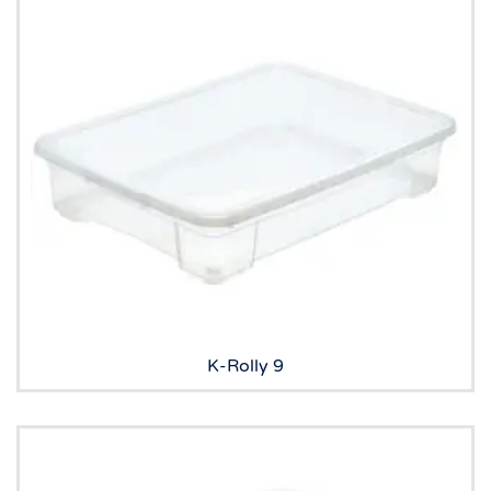
K-Rolly 9