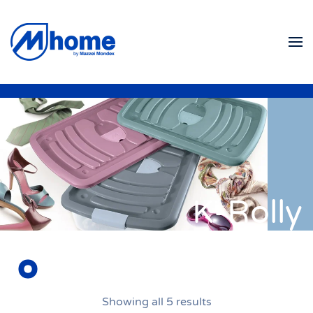
Skip to main content
K-Rolly
Showing all 5 results