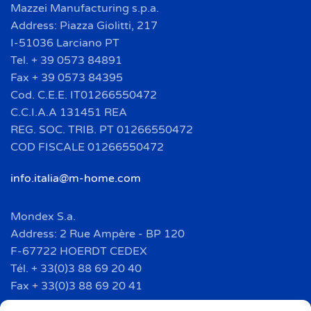
Mazzei Manufacturing s.p.a.
Address: Piazza Giolitti, 217
I-51036 Larciano PT
Tel. + 39 0573 84891
Fax + 39 0573 84395
Cod. C.E.E. IT01266550472
C.C.I.A.A 131451 REA
REG. SOC. TRIB. PT 01266550472
COD FISCALE 01266550472
info.italia@m-home.com
Mondex S.a.
Address: 2 Rue Ampère - BP 120
F-67722 HOERDT CEDEX
Tél. + 33(0)3 88 69 20 40
Fax + 33(0)3 88 69 20 41