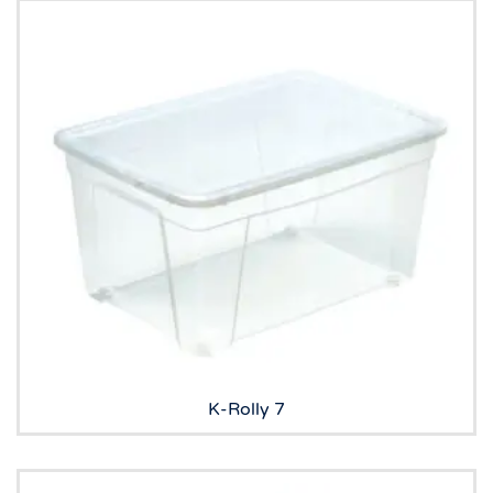
K-Rolly 7