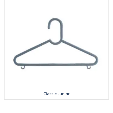
Classic Junior