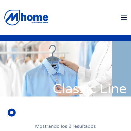
Ir al contenido principal
Classic Line
Mostrando los 2 resultados