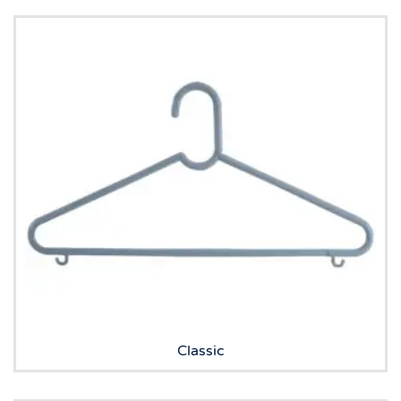
Classic