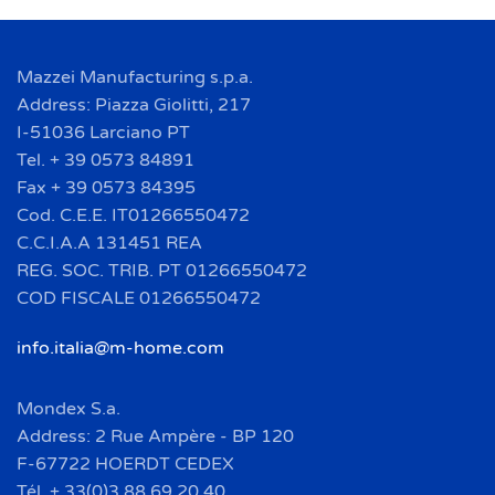
Mazzei Manufacturing s.p.a.
Address: Piazza Giolitti, 217
I-51036 Larciano PT
Tel. + 39 0573 84891
Fax + 39 0573 84395
Cod. C.E.E. IT01266550472
C.C.I.A.A 131451 REA
REG. SOC. TRIB. PT 01266550472
COD FISCALE 01266550472
info.italia@m-home.com
Mondex S.a.
Address: 2 Rue Ampère - BP 120
F-67722 HOERDT CEDEX
Tél. + 33(0)3 88 69 20 40