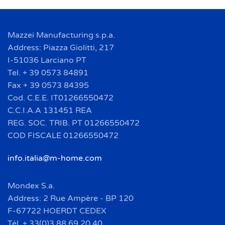
Mazzei Manufacturing s.p.a.
Address: Piazza Giolitti, 217
I-51036 Larciano PT
Tel. + 39 0573 84891
Fax + 39 0573 84395
Cod. C.E.E. IT01266550472
C.C.I.A.A 131451 REA
REG. SOC. TRIB. PT 01266550472
COD FISCALE 01266550472
info.italia@m-home.com
Mondex S.a.
Address: 2 Rue Ampère - BP 120
F-67722 HOERDT CEDEX
Tél. + 33(0)3 88 69 20 40