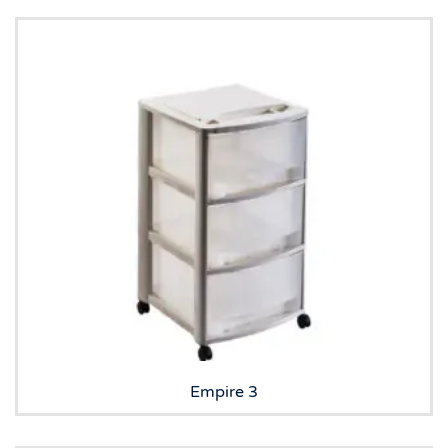
Empire 3