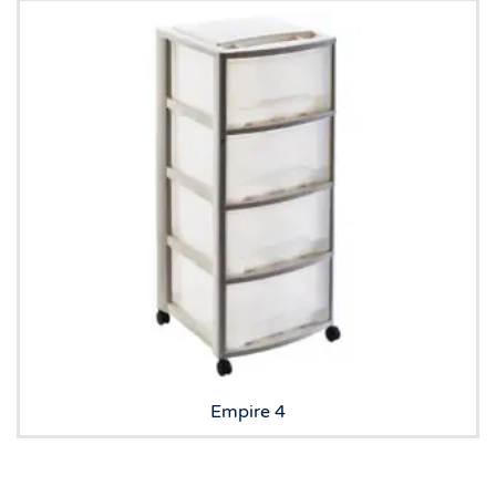
Empire 4