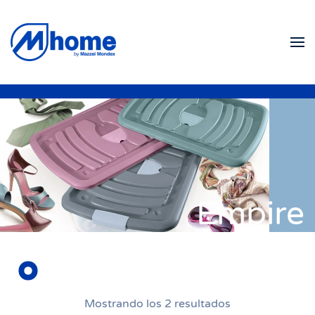
Ir al contenido principal
Empire
Mostrando los 2 resultados